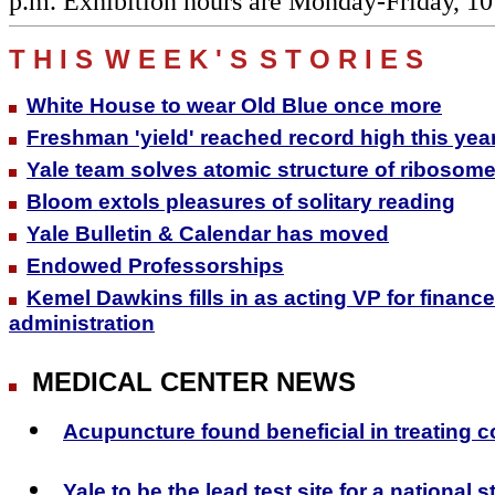
p.m. Exhibition hours are Monday-Friday, 10
T H I S
W E E K ' S
S T O R I E S
White House to wear Old Blue once more
Freshman 'yield' reached record high this yea
Yale team solves atomic structure of ribosome
Bloom extols pleasures of solitary reading
Yale Bulletin & Calendar has moved
Endowed Professorships
Kemel Dawkins fills in as acting VP for financ
administration
MEDICAL CENTER NEWS
Acupuncture found beneficial in treating c
Yale to be the lead test site for a national 