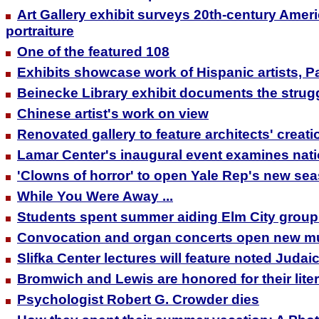
Art Gallery exhibit surveys 20th-century Ame
portraiture
One of the featured 108
Exhibits showcase work of Hispanic artists, 
Beinecke Library exhibit documents the struggle
Chinese artist's work on view
Renovated gallery to feature architects' creati
Lamar Center's inaugural event examines nati
'Clowns of horror' to open Yale Rep's new se
While You Were Away ...
Students spent summer aiding Elm City grou
Convocation and organ concerts open new m
Slifka Center lectures will feature noted Judai
Bromwich and Lewis are honored for their lite
Psychologist Robert G. Crowder dies