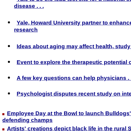
disease . . .
Yale, Howard University partner to enhanc
research
Ideas about aging may affect health, stud
Event to explore the therapeutic potential 
A few key questions can help physicians . .
Psychologist disputes recent study on int
Employee Day at the Bowl to launch Bulldogs
defending champs
Artists' creations depict black life in the rural