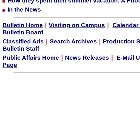
How they spent their summer vacation: A Pho
In the News
Bulletin Home
|
Visiting on Campus
|
Calendar 
Bulletin Board
Classified Ads
|
Search Archives
|
Production 
Bulletin Staff
Public Affairs Home
|
News Releases
|
E-Mail 
Page