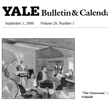
September 1, 2000
Volume 29, Number 1
"The Classroom," a
Schmidt