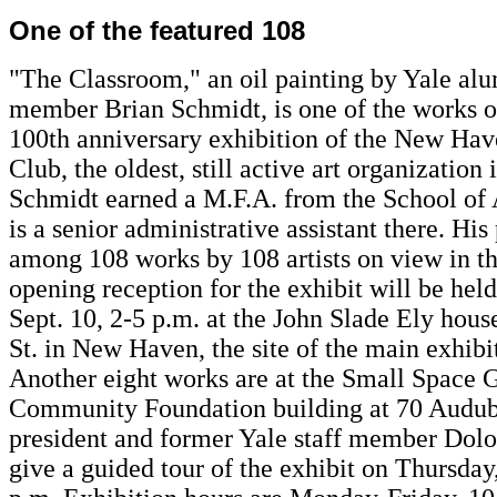
One of the featured 108
"The Classroom," an oil painting by Yale alu
member Brian Schmidt, is one of the works o
100th anniversary exhibition of the New Ha
Club, the oldest, still active art organizatio
Schmidt earned a M.F.A. from the School of 
is a senior administrative assistant there. His 
among 108 works by 108 artists on view in th
opening reception for the exhibit will be hel
Sept. 10, 2-5 p.m. at the John Slade Ely hou
St. in New Haven, the site of the main exhibi
Another eight works are at the Small Space G
Community Foundation building at 70 Audub
president and former Yale staff member Dolor
give a guided tour of the exhibit on Thursday,