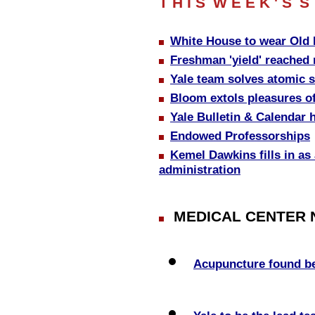
T H I S
W E E K ' S
S 
White House to wear Old
Freshman 'yield' reached 
Yale team solves atomic s
Bloom extols pleasures of
Yale Bulletin & Calendar
Endowed Professorships
Kemel Dawkins fills in as
administration
MEDICAL CENTER
Acupuncture found ben