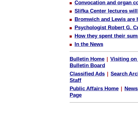
Convocation and organ c
Slifka Center lectures wil
Bromwich and Lewis are ho
Psychologist Robert G. C
How they spent their sum
In the News
Bulletin Home
|
Visiting o
Bulletin Board
Classified Ads
|
Search Arc
Staff
Public Affairs Home
|
News
Page