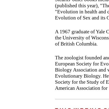
(published this year), "Th
"Evolution in health and d
Evolution of Sex and its
A 1967 graduate of Yale C
the University of Wiscons
of British Columbia.
The zoologist founded and
European Society for Evo
Biology Association and w
Evolutionary Biology. He 
Society for the Study of E
American Association for