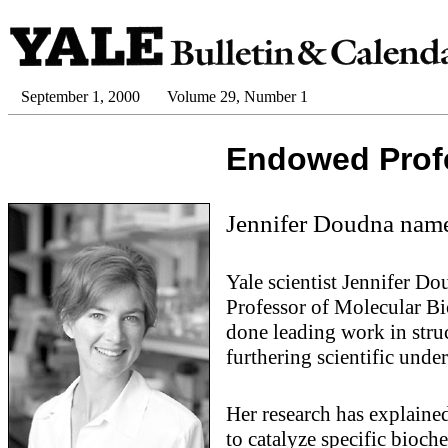
September 1, 2000
Volume 29, Number 1
Endowed Prof
Jennifer Doudna name
Yale scientist Jennifer D
Professor of Molecular Bi
done leading work in struc
furthering scientific und
Her research has explain
to catalyze specific bioc