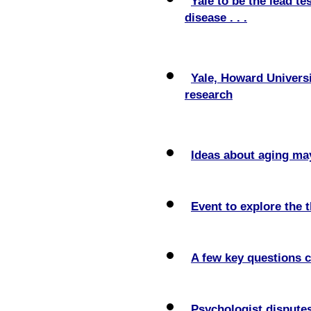
Yale to be the lead te
disease . . .
Yale, Howard Universi
research
Ideas about aging may
Event to explore the 
A few key questions ca
Psychologist disputes