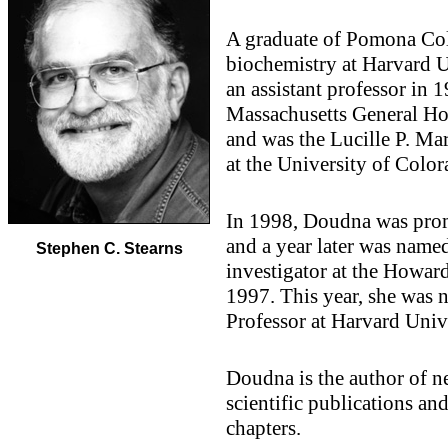
A graduate of Pomona Col
biochemistry at Harvard U
an assistant professor in 1
Massachusetts General Ho
and was the Lucille P. Ma
at the University of Color
In 1998, Doudna was promo
and a year later was named
Stephen C. Stearns
investigator at the Howar
1997. This year, she was
Professor at Harvard Unive
Doudna is the author of ne
scientific publications an
chapters.