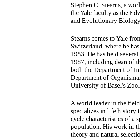
Stephen C. Stearns, a wor
the Yale faculty as the E
and Evolutionary Biology
Stearns comes to Yale from
Switzerland, where he has
1983. He has held several 
1987, including dean of th
both the Department of In
Department of Organismal 
University of Basel's Zool
A world leader in the fiel
specializes in life history 
cycle characteristics of a 
population. His work in t
theory and natural selecti