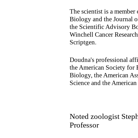
The scientist is a member 
Biology and the Journal o
the Scientific Advisory 
Winchell Cancer Research 
Scriptgen.
Doudna's professional aff
the American Society for
Biology, the American As
Science and the American
Noted zoologist Step
Professor