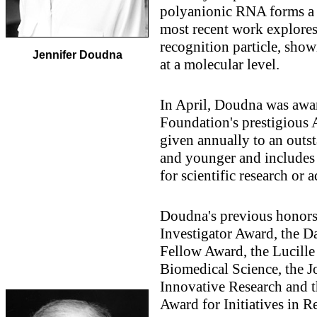
polyanionic RNA forms a t
most recent work explores 
recognition particle, show
Jennifer Doudna
at a molecular level.
In April, Doudna was awa
Foundation's prestigious 
given annually to an outst
and younger and includes 
for scientific research or 
Doudna's previous honor
Investigator Award, the D
Fellow Award, the Lucille
Biomedical Science, the J
Innovative Research and 
Award for Initiatives in R