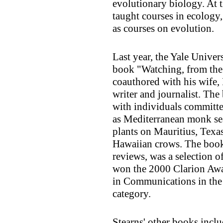
evolutionary biology. At t
taught courses in ecology,
as courses on evolution.
Last year, the Yale Univer
book "Watching, from the
coauthored with his wife, 
writer and journalist. The 
with individuals committe
as Mediterranean monk seal
plants on Mauritius, Texa
Hawaiian crows. The book
reviews, was a selection 
won the 2000 Clarion Awa
in Communications in the
category.
Stearns' other books incl