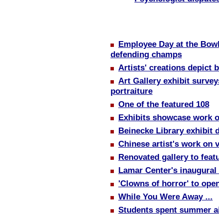
Employee Day at the Bowl
defending champs
Artists' creations depict b
Art Gallery exhibit surve
portraiture
One of the featured 108
Exhibits showcase work of
Beinecke Library exhibit d
Chinese artist's work on 
Renovated gallery to featu
Lamar Center's inaugural
'Clowns of horror' to ope
While You Were Away ...
Students spent summer a