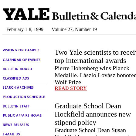
February 1-8, 1999
Volume 27, Number 19
Two Yale scientists to rece
top international awards
Pierre Hohenberg wins Planck
Medaille. Lászlo Lovász honore
Wolf Prize
READ STORY
Graduate School Dean
Hockfield announces new
stipend policy
Graduate School Dean Susan