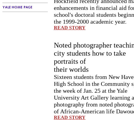
Hockfield recently announced m
enhancements in financial aid fo
school's doctoral students beginn
the 1999-2000 academic year.
READ STORY
Noted photographer teachi
city students how to take
portraits of
their worlds
Sixteen students from New Have
High School in the Community s
the week of Jan. 25 at the Yale
University Art Gallery learning 
photography from noted photogr
of African-American life Dawou
READ STORY