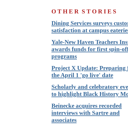
O T H E R
S T O R I E S
Dining Services surveys cust
satisfaction at campus eaterie
Yale-New Haven Teachers Inst
awards funds for first spin-of
programs
Project X Update: Preparing 
the April 1 'go live' date
Scholarly and celebratory ev
to highlight Black History M
Beinecke acquires recorded
interviews with Sartre and
associates