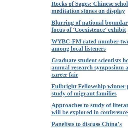
Rocks of Sages: Chinese schol
meditation stones on display
Blurring of national boundari
focus of 'Coexistence' exhibit
WYBC-FM rated number-tw
among local listeners
Graduate student scientists h
annual research symposium 
career fair
Fulbright Fellowship winner 
study of migrant families
Approaches to study of litera
will be explored in conference
Panelists to discuss China's