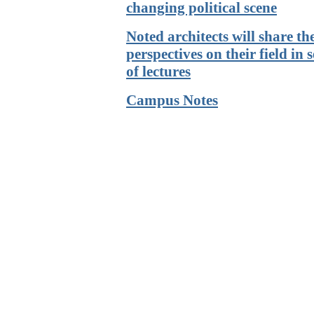
changing political scene
Noted architects will share th
perspectives on their field in s
of lectures
Campus Notes