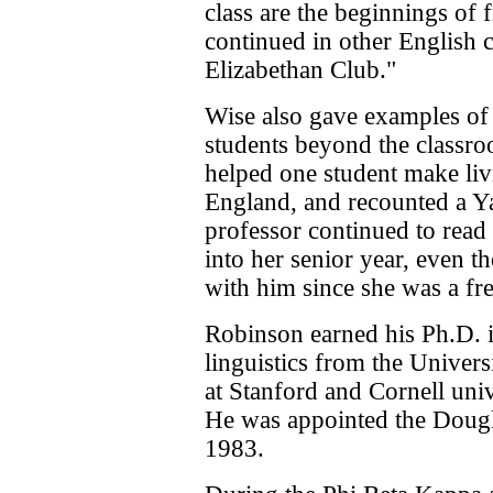
class are the beginnings of
continued in other English cl
Elizabethan Club."
Wise also gave examples of 
students beyond the classr
helped one student make liv
England, and recounted a Ya
professor continued to read
into her senior year, even t
with him since she was a f
Robinson earned his Ph.D. 
linguistics from the Univers
at Stanford and Cornell univ
He was appointed the Dougl
1983.