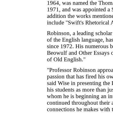
1964, was named the Thoma
1971, and was appointed a S
addition the works mentione
include "Swift's Rhetorical A
Robinson, a leading scholar
of the English language, ha
since 1972. His numerous 
Beowulf and Other Essays o
of Old English."
"Professor Robinson approa
passion that has fired his o
said Wise in presenting the
his students as more than jus
whom he is beginning an inte
continued throughout their a
connections he makes with 