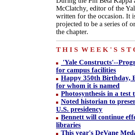
During the Phi Beta Kappa 
McClatchy, editor of the Ya
written for the occasion. It 
projected to be a series of
the chapter.
T H I S
W E E K ' S
S T 
'Yale Constructs'--Progr
for campus facilities
Happy 350th Birthday, E
for whom it is named
Photosynthesis in a test t
Noted historian to presen
U.S. presidency
Bennett will continue eff
libraries
This year's DeVane Meda