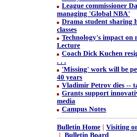
League commissioner Dav
managing 'Global NBA'
Drama student sharing h
classes
Technology's impact on na
Lecture
Coach Dick Kuchen resig
. . .
'Missing' work will be pe
40 years
Vladimir Petrov dies -- 
Grants support innovativ
media
Campus Notes
Bulletin Home
|
Visiting 
|
Bulletin Board