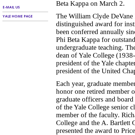
Beta Kappa on March 2.
The William Clyde DeVane M
distinguished award for inst
been conferred annually sin
Phi Beta Kappa for outstand
undergraduate teaching. Th
dean of Yale College (1938
president of the Yale chapt
president of the United Chap
Each year, graduate members
honor one retired member of
graduate officers and board
of the Yale College senior c
member of the faculty. Ric
College and the A. Bartlett 
presented the award to Pric