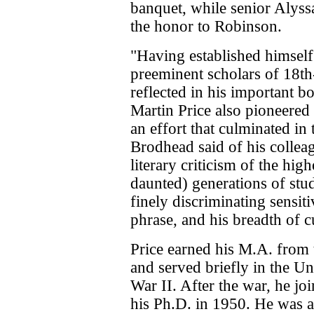
banquet, while senior Alys
the honor to Robinson.
"Having established himself 
preeminent scholars of 18th-
reflected in his important b
Martin Price also pioneered i
an effort that culminated in 
Brodhead said of his colleag
literary criticism of the hig
daunted) generations of stu
finely discriminating sensiti
phrase, and his breadth of c
Price earned his M.A. from 
and served briefly in the U
War II. After the war, he jo
his Ph.D. in 1950. He was a