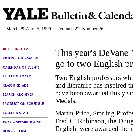
March 29-April 5, 1999
Volume 27, Number 26
This year's DeVane
go to two English pr
Two English professors who
and literature has inspired t
have been awarded this yea
Medals.
Martin Price, Sterling Profe
Fred C. Robinson, the Doug
English, were awarded the m