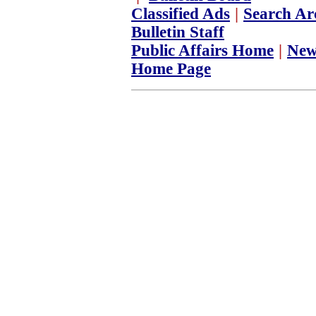
Classified Ads
|
Search Ar
Bulletin Staff
Public Affairs Home
|
New
Home Page