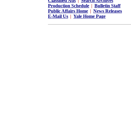
Classified Ads
|
Search Archives
Production Schedule
|
Bulletin Staff
Public Affairs Home
|
News Releases
E-Mail Us
|
Yale Home Page