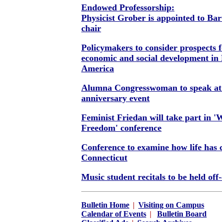
Endowed Professorship:
Physicist Grober is appointed to Ba
chair
Policymakers to consider prospects 
economic and social development in 
America
Alumna Congresswoman to speak a
anniversary event
Feminist Friedan will take part in 
Freedom' conference
Conference to examine how life has 
Connecticut
Music student recitals to be held of
Bulletin Home
|
Visiting on Campus
Calendar of Events
|
Bulletin Board