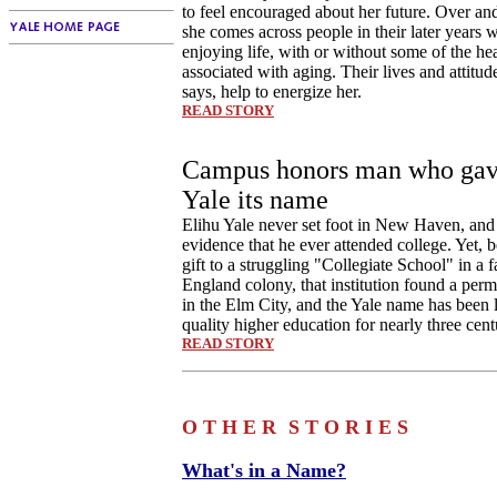
to feel encouraged about her future. Over an
she comes across people in their later years w
enjoying life, with or without some of the he
associated with aging. Their lives and attitu
says, help to energize her.
READ STORY
Campus honors man who ga
Yale its name
Elihu Yale never set foot in New Haven, and 
evidence that he ever attended college. Yet, b
gift to a struggling "Collegiate School" in a 
England colony, that institution found a pe
in the Elm City, and the Yale name has been 
quality higher education for nearly three cent
READ STORY
O T H E R
S T O R I E S
What's in a Name?