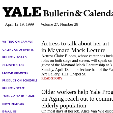
April 12-19, 1999
Volume 27, Number 28
Actress to talk about her art
in Maynard Mack Lecture
Actress Claire Bloom, whose career has inclu
roles on both stage and screen, will speak o
guest of the Maynard Mack Lectureship at 3
Sunday, April 18, in the lecture hall of the Y
Art Gallery, 1111 Chapel St.
READ STORY
Older workers help Yale Pro
on Aging reach out to commu
elderly population
On most days at her job, Alice Van Wie disc