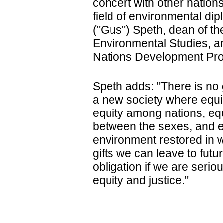
concert with other nations
field of environmental d
("Gus") Speth, dean of th
Environmental Studies, a
Nations Development Pr
Speth adds: "There is no 
a new society where equity
equity among nations, equi
between the sexes, and eq
environment restored in w
gifts we can leave to futur
obligation if we are seriou
equity and justice."