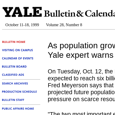
October 11-18, 1999
Volume 28, Number 8
As population grows
Yale expert warns 
On Tuesday, Oct. 12, the 
expected to reach six bill
Fred Meyerson says that u
projected future populatio
pressure on scarce resou
"The two most important 