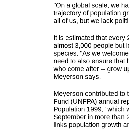
"On a global scale, we h
trajectory of population g
all of us, but we lack poli
It is estimated that every
almost 3,000 people but 
species. "As we welcome t
need to also ensure that h
who come after -- grow up 
Meyerson says.
Meyerson contributed to 
Fund (UNFPA) annual repo
Population 1999," which 
September in more than 2
links population growth a