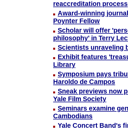
reaccreditation process
Award-winning journali
Poynter Fellow
Scholar will offer 'pe
philosophy' in Terry Le
Scientists unraveling
Exhibit features 'trea
Library
Symposium pays tribute
Haroldo de Campos
Sneak previews now par
Yale Film Society
Seminars examine gen
Cambodians
Yale Concert Band's fi