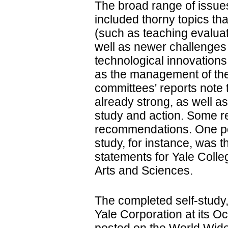
The broad range of issu
included thorny topics th
(such as teaching evalua
well as newer challenges
technological innovation
as the management of the
committees' reports note 
already strong, as well as
study and action. Some r
recommendations. One pos
study, for instance, was t
statements for Yale Coll
Arts and Sciences.
The completed self-study
Yale Corporation at its O