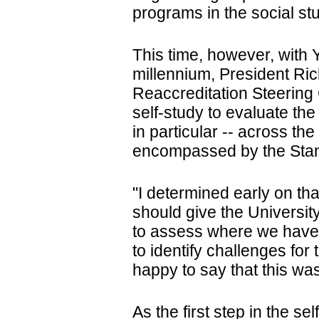
programs in the social st
This time, however, with 
millennium, President Ric
Reaccreditation Steering
self-study to evaluate the
in particular -- across t
encompassed by the Stand
"I determined early on th
should give the University
to assess where we have 
to identify challenges for 
happy to say that this wa
As the first step in the se