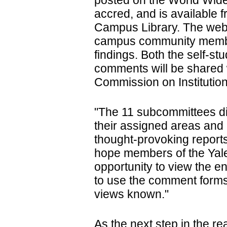
posted on the World Wid
accred, and is available
Campus Library. The webs
campus community memb
findings. Both the self-s
comments will be shared
Commission on Institution
"The 11 subcommittees did
their assigned areas an
thought-provoking reports
hope members of the Yale
opportunity to view the e
to use the comment forms
views known."
As the next step in the r