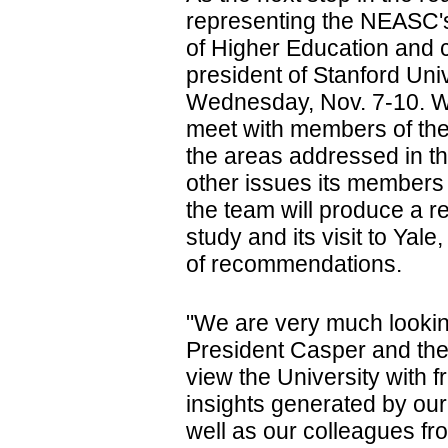
representing the NEASC's
of Higher Education and 
president of Stanford Univ
Wednesday, Nov. 7-10. Wh
meet with members of th
the areas addressed in th
other issues its members 
the team will produce a r
study and its visit to Yale
of recommendations.
"We are very much looki
President Casper and the 
view the University with 
insights generated by o
well as our colleagues fro