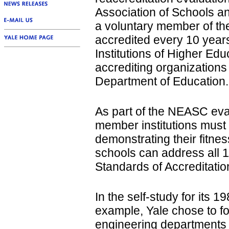
Association of Schools a
a voluntary member of the
accredited every 10 year
Institutions of Higher Edu
accrediting organizations
Department of Education.
As part of the NEASC eva
member institutions must 
demonstrating their fitnes
schools can address all 1
Standards of Accreditatio
In the self-study for its 1
example, Yale chose to fo
engineering departments a