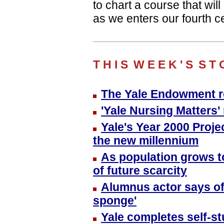
to chart a course that wi
as we enters our fourth ce
T H I S
W E E K ' S
S T 
The Yale Endowment re
'Yale Nursing Matters
Yale's Year 2000 Proje
the new millennium
As population grows to
of future scarcity
Alumnus actor says of 
sponge'
Yale completes self-st