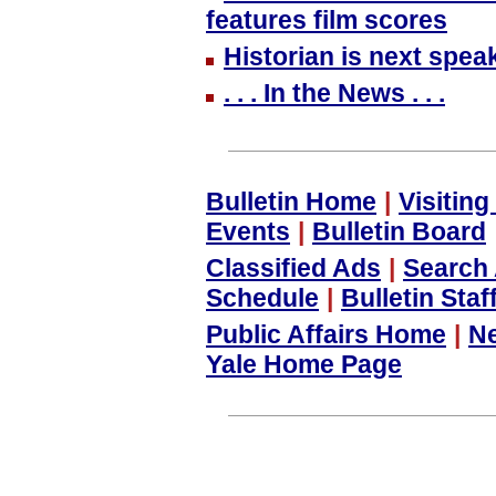
features film scores
Historian is next spea
. . . In the News . . .
Bulletin Home
|
Visitin
Events
|
Bulletin Board
Classified Ads
|
Search 
Schedule
|
Bulletin Staf
Public Affairs Home
|
N
Yale Home Page