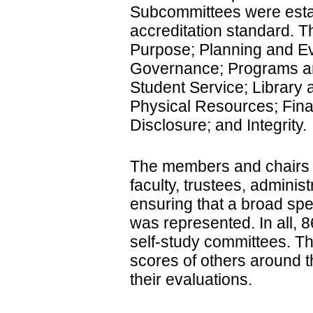
Subcommittees were esta
accreditation standard. T
Purpose; Planning and Ev
Governance; Programs and
Student Service; Library
Physical Resources; Fina
Disclosure; and Integrity.
The members and chairs 
faculty, trustees, adminis
ensuring that a broad sp
was represented. In all, 8
self-study committees. The
scores of others around t
their evaluations.