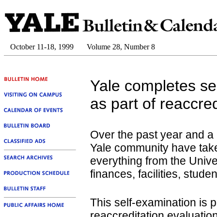
October 11-18, 1999
Volume 28, Number 8
Yale completes se
as part of reaccre
Over the past year and a 
Yale community have take
everything from the Univers
finances, facilities, stu
This self-examination is p
reaccreditation evaluati