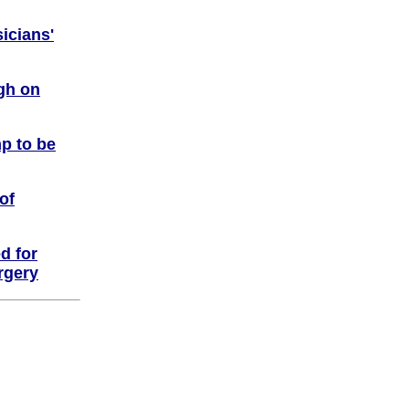
icians'
igh on
p to be
of
ed for
rgery