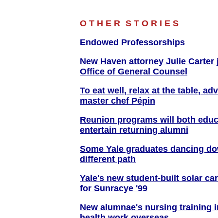
O T H E R
S T O R I E S
Endowed Professorships
New Haven attorney Julie Carter 
Office of General Counsel
To eat well, relax at the table, ad
master chef Pépin
Reunion programs will both educ
entertain returning alumni
Some Yale graduates dancing d
different path
Yale's new student-built solar ca
for Sunracye '99
New alumnae's nursing training 
health work overseas