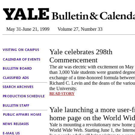
May 31-June 21, 1999
Volume 27, Number 33
Yale celebrates 298th
Commencement
The air was electric with excitement on May
than 3,000 Yale students were granted degree
exchange of a time-honored formula between
Richard C. Levin and the deans of the variou
the University.
READ STORY
Yale launching a more user-f
home page on the World Wi
Yale is mounting a revolutionary new home 
World Wide Web. Starting June 1, the Interne