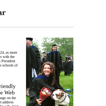
 24, as more
s with the
 President
s schools of
riendly
de Web
page on the
t address