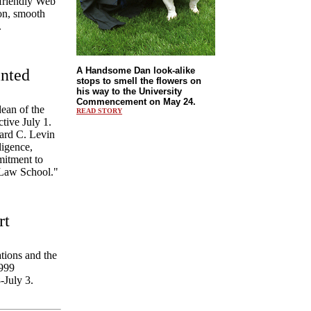
-friendly Web
ion, smooth
.
A Handsome Dan look-alike
nted
stops to smell the flowers on
his way to the University
Commencement on May 24.
ean of the
READ STORY
tive July 1.
ard C. Levin
ligence,
mitment to
e Law School."
rt
tions and the
1999
-July 3.