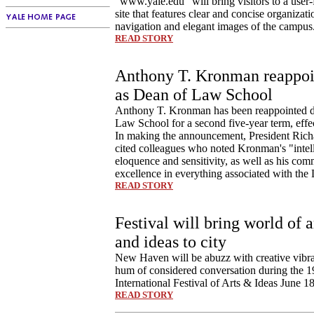
"www.yale.edu" will bring visitors to a user
site that features clear and concise organizat
navigation and elegant images of the campus
READ STORY
Anthony T. Kronman reappoi
as Dean of Law School
Anthony T. Kronman has been reappointed d
Law School for a second five-year term, effec
In making the announcement, President Rich
cited colleagues who noted Kronman's "intel
eloquence and sensitivity, as well as his com
excellence in everything associated with th
READ STORY
Festival will bring world of a
and ideas to city
New Haven will be abuzz with creative vibra
hum of considered conversation during the 
International Festival of Arts & Ideas June 18
READ STORY