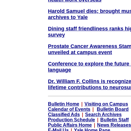
Harold Samuel dies; brought mus
archives to Yale
Dining staff friendliness ranks h
survey
Prostate Cancer Awareness Stam
unveiled at campus event
Conference to explore the future 
language
Dr. William F. Collins is recogniz
lifetime contributions to neurosu
Bulletin Home
|
Visiting on Campus
Calendar of Events
|
Bulletin Board
Classified Ads
|
Search Archives
Production Schedule
|
Bulletin Staff
Public Affairs Home
|
News Releases
E-Mail Us
|
Yale Home Page