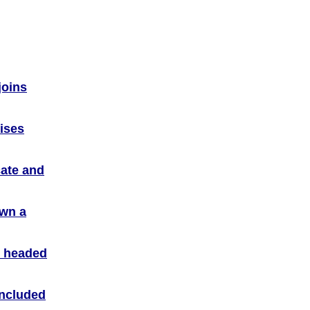
joins
vises
ate and
own a
r headed
included